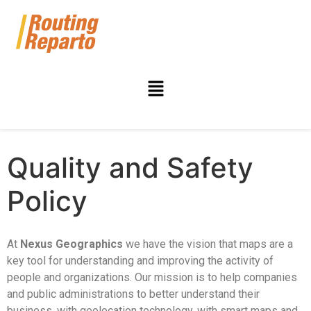
Quality and Safety
Policy
At
Nexus Geographics
we have the vision that maps are a
key tool for understanding and improving the activity of
people and organizations. Our mission is to help companies
and public administrations to better understand their
business, with geolocation technology, with smart maps and