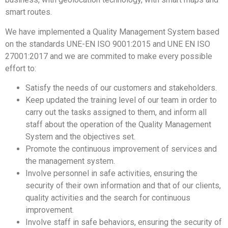
smart routes.
We have implemented a Quality Management System based
on the standards UNE-EN ISO 9001:2015 and UNE EN ISO
27001:2017 and we are commited to make every possible
effort to:
Satisfy the needs of our customers and stakeholders.
Keep updated the training level of our team in order to
carry out the tasks assigned to them, and inform all
staff about the operation of the Quality Management
System and the objectives set.
Promote the continuous improvement of services and
the management system.
Involve personnel in safe activities, ensuring the
security of their own information and that of our clients,
quality activities and the search for continuous
improvement.
Involve staff in safe behaviors, ensuring the security of