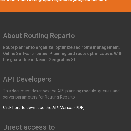
About Routing Reparto
Route planner to organize, optimize and route management.
Online Software routes. Planning and route optimization. With
the guarantee of Nexus Geografics SL
API Developers
This document describes the API, planning module: queries and
server parameters for Routing Reparto.
Click here to download the API Manual (PDF)
Direct access to