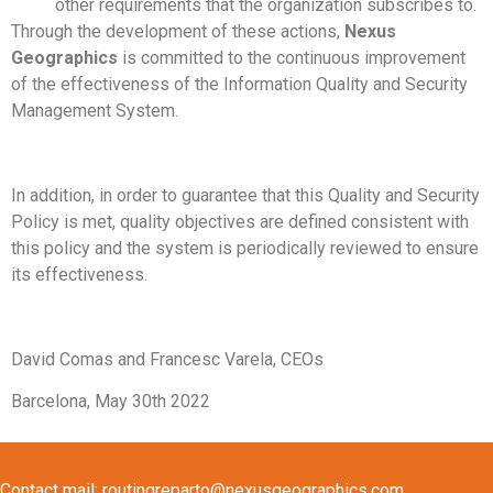
other requirements that the organization subscribes to.
Through the development of these actions,
Nexus
Geographics
is committed to the continuous improvement
of the effectiveness of the Information Quality and Security
Management System.
In addition, in order to guarantee that this Quality and Security
Policy is met, quality objectives are defined consistent with
this policy and the system is periodically reviewed to ensure
its effectiveness.
David Comas and Francesc Varela, CEOs
Barcelona, May 30th 2022
Contact mail:
routingreparto@nexusgeographics.com