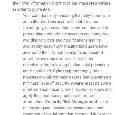
their own information and that of the interested parties
in order to guarantee:
Your confidentiality, ensuring that only those who
are authorized can access the information.
Its integrity, ensuring that the information and its
processing methods are accurate and complete,
avoiding unauthorized modifications and its
availability, ensuring that authorized users have
access to the information and its associated
assets when required. To achieve these
objectives, the following fundamental principles
are established:
Cyberhygiene:
apply basic
measures to all company assets that guarantee a
minimum level of security.
Awareness:
be aware
of information security risks, as well as know and
apply the necessary practices to protect
information.
Security Risk Management:
carry
out an adequate evaluation, management and
treatment of the information security risk to reach