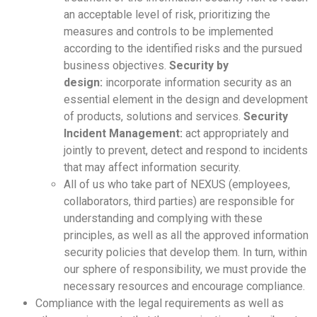
an acceptable level of risk, prioritizing the
measures and controls to be implemented
according to the identified risks and the pursued
business objectives.
Security by
design:
incorporate information security as an
essential element in the design and development
of products, solutions and services.
Security
Incident Management:
act appropriately and
jointly to prevent, detect and respond to incidents
that may affect information security.
All of us who take part of NEXUS (employees,
collaborators, third parties) are responsible for
understanding and complying with these
principles, as well as all the approved information
security policies that develop them. In turn, within
our sphere of responsibility, we must provide the
necessary resources and encourage compliance.
Compliance with the legal requirements as well as